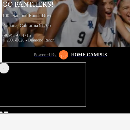
GO PANTHERS!
100 Diamond Ranch Drive
Pomona, California 91766
(909) 397-4715
© 2001-2026 - Diamond Ranch
Powered By
HOME CAMPUS
‹
›