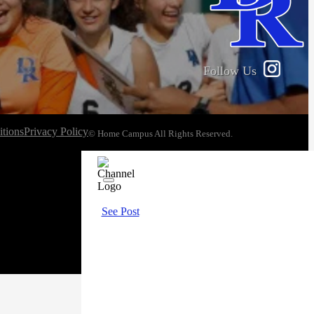
Follow Us
tions
Privacy Policy
© Home Campus All Rights Reserved.
See Post