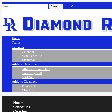
Home
Teams
Calendar
Calendar
Sync Schedule
Dismissal
Athletic Department
Athletic Admin Staff
Coaching Staff
SB 1349
Athletic Clearance
Physical Form
Checklist
Home
Schedules
Coaches