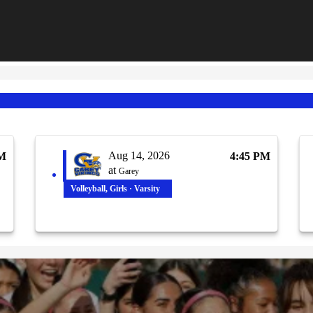
Aug 14, 2026
PM
4:45 PM
at
Garey
Volleyball, Girls · Varsity