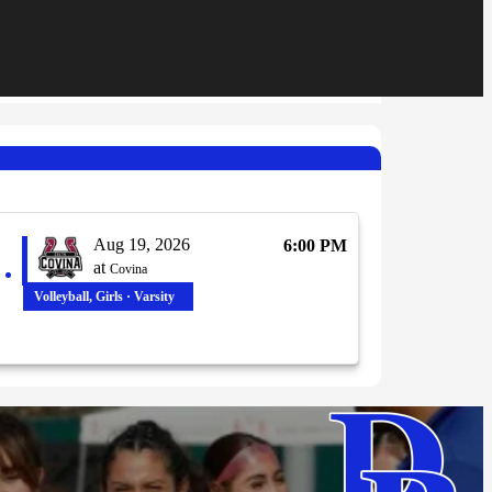
Aug 19, 2026
6:00 PM
at
Covina
Volleyball, Girls · Varsity