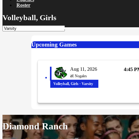
Roster
Volleyball, Girls
Upcoming Games
Aug 11, 2026
4:45 
at
Nogales
Volleyball, Girls · Varsity
Diamond Ranch