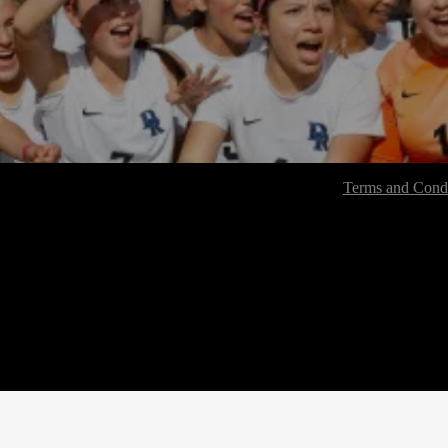
Terms and Condi