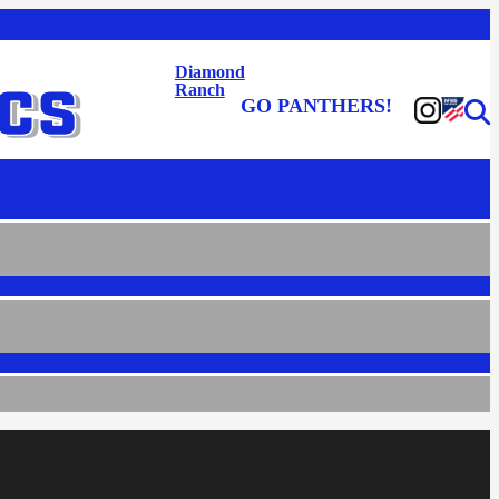
Diamond
Ranch
GO PANTHERS!