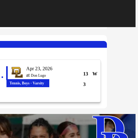
Apr 23, 2026
13
W
at
Don Lugo
Tennis, Boys · Varsity
3