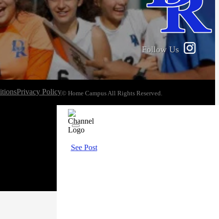
Follow Us
tions
Privacy Policy
© Home Campus All Rights Reserved.
See Post