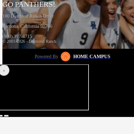
GO PANTHERS!
100 Diamond Ranch Drive
Pomona, California 91766
(909) 397-4715
© 2001-2026 - Diamond Ranch
Powered By
HOME CAMPUS
‹
›