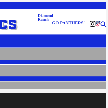
Diamond
Ranch
GO PANTHERS!