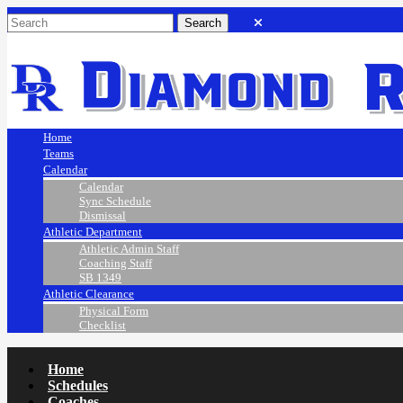
Home
Teams
Calendar
Calendar
Sync Schedule
Dismissal
Athletic Department
Athletic Admin Staff
Coaching Staff
SB 1349
Athletic Clearance
Physical Form
Checklist
Home
Schedules
Coaches