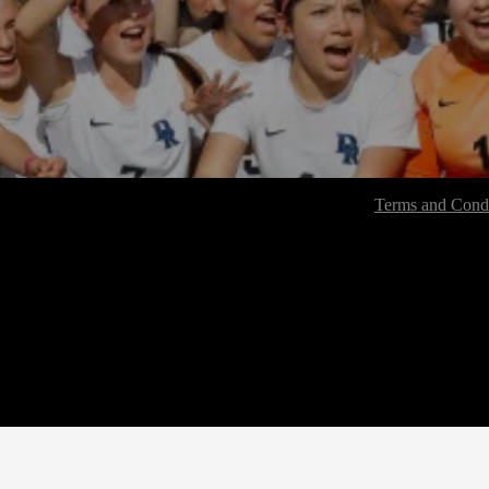
Terms and Condi