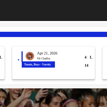
Apr 21, 2026
L
4
L
vs
Chaffey
Tennis, Boys · Varsity
14