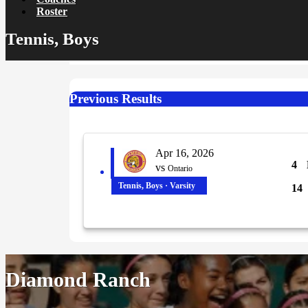
Roster
Tennis, Boys
Previous Results
Apr 16, 2026
4
vs
Ontario
Tennis, Boys · Varsity
14
Diamond Ranch