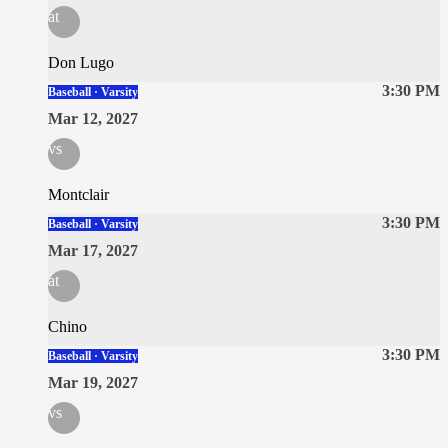
at
Don Lugo
3:30 PM
Baseball · Varsity
Mar 12, 2027
vs
Montclair
3:30 PM
Baseball · Varsity
Mar 17, 2027
at
Chino
3:30 PM
Baseball · Varsity
Mar 19, 2027
vs