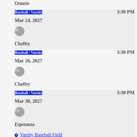
Ontario
3:30 PM
Baseball · Varsity
Mar 24, 2027
at
Chaffey
3:30 PM
Baseball · Varsity
Mar 26, 2027
vs
Chaffey
3:30 PM
Baseball · Varsity
Mar 30, 2027
vs
Esperanza
Varsity Baseball Field