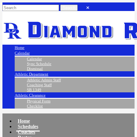
Home
Calendar
Calendar
Sync Schedule
Dismissal
Athletic Department
Athletic Admin Staff
Coaching Staff
SB 1349
Athletic Clearance
Physical Form
Checklist
Home
Schedules
Coaches