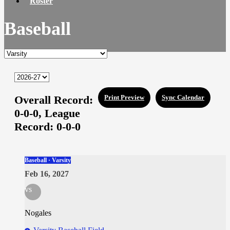
Roster
Baseball
Overall Record:
Print Preview
Sync Calendar
0-0-0,
League
Record:
0-0-0
Baseball · Varsity
Feb 16, 2027
vs
Nogales