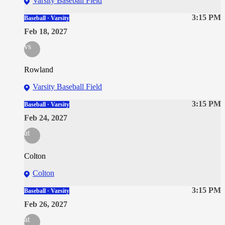
Varsity Baseball Field
3:15 PM
Baseball · Varsity
Feb 18, 2027
vs
Rowland
Varsity Baseball Field
3:15 PM
Baseball · Varsity
Feb 24, 2027
at
Colton
Colton
3:15 PM
Baseball · Varsity
Feb 26, 2027
at