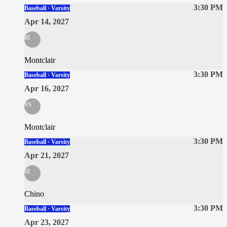
3:30 PM
Baseball · Varsity
Apr 14, 2027
at
Montclair
3:30 PM
Baseball · Varsity
Apr 16, 2027
vs
Montclair
3:30 PM
Baseball · Varsity
Apr 21, 2027
at
Chino
3:30 PM
Baseball · Varsity
Apr 23, 2027