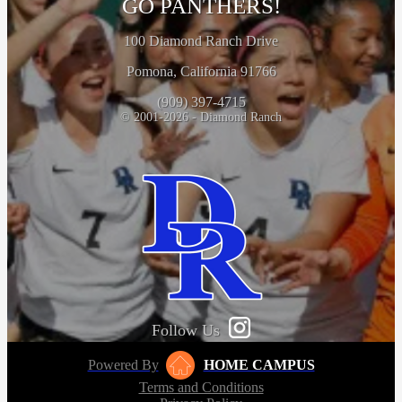
GO PANTHERS!
100 Diamond Ranch Drive
Pomona, California 91766
(909) 397-4715
© 2001-2026 - Diamond Ranch
Follow Us
Powered By
HOME CAMPUS
Terms and Conditions