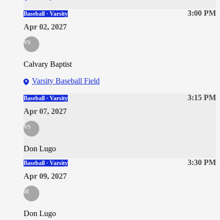
3:00 PM
Baseball · Varsity
Apr 02, 2027
vs
Calvary Baptist
Varsity Baseball Field
3:15 PM
Baseball · Varsity
Apr 07, 2027
vs
Don Lugo
3:30 PM
Baseball · Varsity
Apr 09, 2027
at
Don Lugo