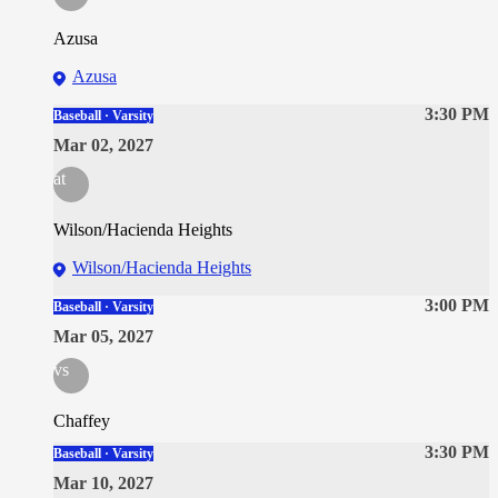
Azusa
Azusa
3:30 PM
Baseball · Varsity
Mar 02, 2027
at
Wilson/Hacienda Heights
Wilson/Hacienda Heights
3:00 PM
Baseball · Varsity
Mar 05, 2027
vs
Chaffey
3:30 PM
Baseball · Varsity
Mar 10, 2027