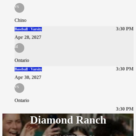
vs
Chino
3:30 PM
Baseball · Varsity
Apr 28, 2027
at
Ontario
3:30 PM
Baseball · Varsity
Apr 30, 2027
vs
Ontario
3:30 PM
Diamond Ranch